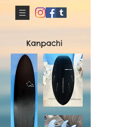
Kanpachi