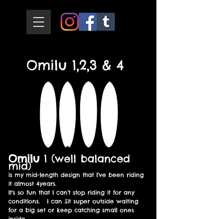
Omilu 1,2,3 & 4
Omilu
1 (well balanced
mid)
is my mid-length design that I've been riding
it almost 4years.
It's so fun that I can't stop riding it for any
conditions. I can Sit super outside waiting
for a big set or keep catching small ones
inside.