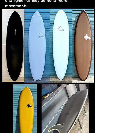
and lighter as they demand more
movements.