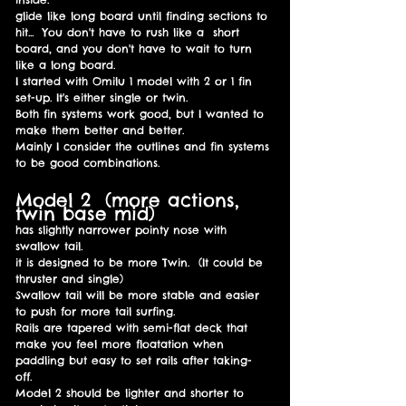
glide like long board until finding sections to
hit... You don't have to rush like
a
short
board, and you don't have to wait to turn
like a long board
.
I started with Omilu 1 model with 2 or 1 fin
set-up. It's either single or twin.
Both fin systems work good, but I wanted to
make them better and better.
Mainly I consider the outlines and fin systems
to be good combinations.
Model 2 (more actions,
twin base mid)
has slightly narrower pointy nose with
swallow tail.
it is designed to be more Twin. (It could be
thruster and single)
Swallow tail will be more stable and easier
to push for more tail surfing.
Rails are tapered with semi-flat deck that
make you feel more floatation when
paddling but easy to set rails after taking-
off.
Model 2 should be lighter and shorter to