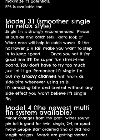
maximize its potentials.
EPS is available too.
Model 3.1 (smoother single
fin relax style)
Single fin is strongly recommended. Please
sit outside and catch sets. Retro look of
& the
W
ider nose will help to catch waves
narrower pin tail make you want to step
in to keep speed.
Once you set it for
good line It'll be super fun stress-free
board. You don't have to try too much
just let it go. Remenber It's single fin.
but my
Groovy channels
will work as
side bite whenever using rails.
It's amazing bite and control without any
side effect you won't believe it's single
fin.
Model 4 (the newest multi
fin system available)
minor changes from the past. wider round
pin tail is good for twin, single, 2+1, or quad....
many people start ordering 2nd or 3rd mid
length designs. Boards are getting shorter