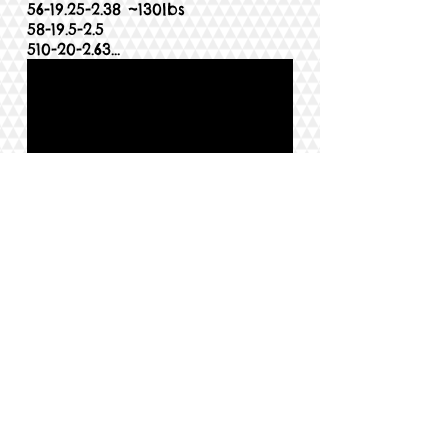
56-19.25-2.38
~130lbs
58-19.5-2.5
510-20-2.63
...