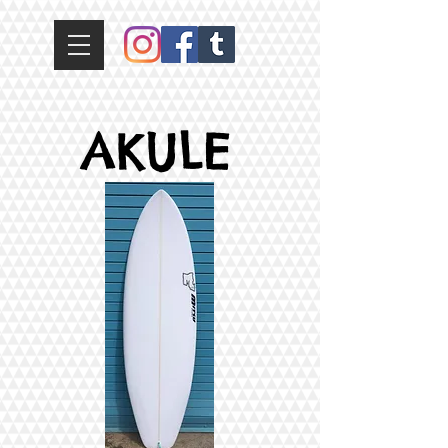
AKULE