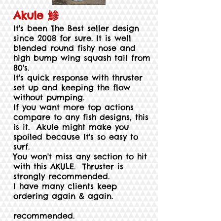
Akule 鯵
It's been The Best seller design
since 2008 for sure. It is well
blended round fishy nose and
high bump wing squash tail from
80's.
It's quick response with thruster
set up and keeping the flow
without pumping.
If you want more top actions
compare to any fish designs, this
is it. Akule might make you
spoiled because It's so easy to
surf.
You won't miss any section to hit
with this AKULE. Thruster is
strongly recommended.
I have many clients keep
ordering again & again.
recommended.