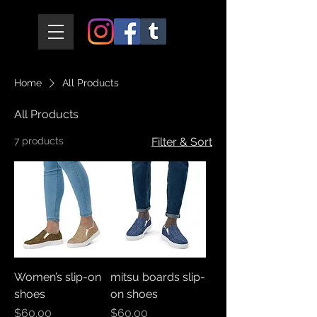
Home
All Products
All Products
7 products
Filter & Sort
Women’s slip-on
mitsu boards slip-
shoes
on shoes
Price
Price
$60.00
$60.00